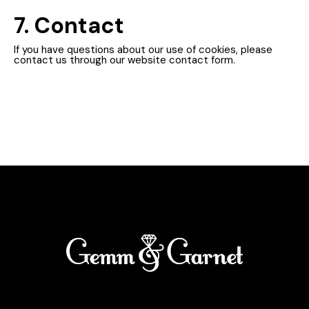
7. Contact
If you have questions about our use of cookies, please
contact us through our website contact form.