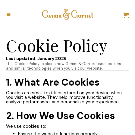
Cookie Policy
Last updated: January 2026
This Cookie Policy explains how Gemm & Garnet uses cookies
and similar technologies when you visit our website.
1. What Are Cookies
Cookies are small text files stored on your device when
you visit a website. They help improve functionality,
analyze performance, and personalize your experience.
2. How We Use Cookies
We use cookies to:
Ensure the website functions properly