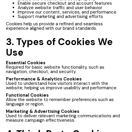
Enable secure checkout and account features
Analyze website traffic and user behavior
Improve our content, services, and performance
Support marketing and advertising efforts
Cookies help us provide a refined and seamless
experience aligned with our brand standards.
3. Types of Cookies We
Use
Essential Cookies
Required for basic website functionality, such as
navigation, checkout, and security.
Performance & Analytics Cookies
Used to understand how visitors interact with the
website, helping us improve usability and performance.
Functional Cookies
Allow the website to remember preferences such as
language or region.
Marketing & Advertising Cookies
Used to deliver relevant marketing communications and
measure campaign effectiveness.