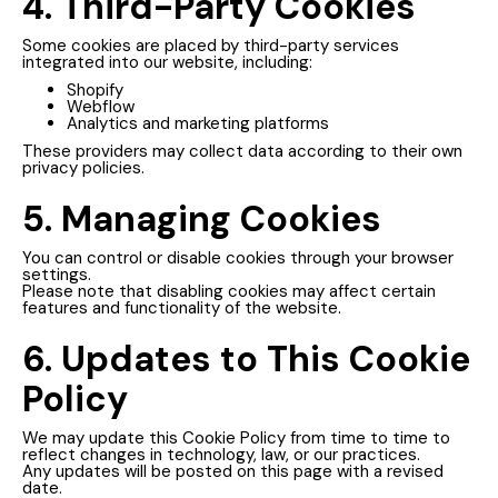
4. Third-Party Cookies
Some cookies are placed by third-party services
integrated into our website, including:
Shopify
Webflow
Analytics and marketing platforms
These providers may collect data according to their own
privacy policies.
5. Managing Cookies
You can control or disable cookies through your browser
settings.
Please note that disabling cookies may affect certain
features and functionality of the website.
6. Updates to This Cookie
Policy
We may update this Cookie Policy from time to time to
reflect changes in technology, law, or our practices.
Any updates will be posted on this page with a revised
date.