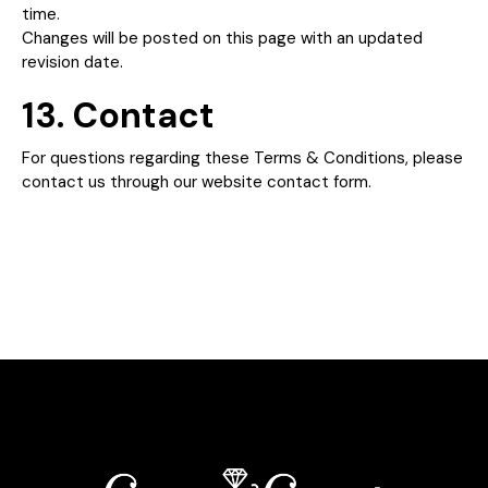
time.
Changes will be posted on this page with an updated
revision date.
13. Contact
For questions regarding these Terms & Conditions, please
contact us through our website contact form.