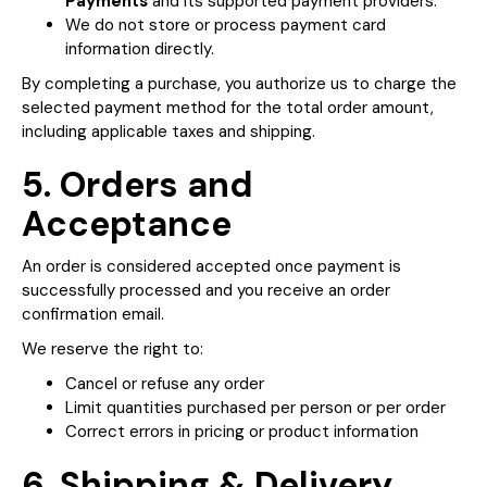
Payments
and its supported payment providers.
We do not store or process payment card
information directly.
By completing a purchase, you authorize us to charge the
selected payment method for the total order amount,
including applicable taxes and shipping.
5. Orders and
Acceptance
An order is considered accepted once payment is
successfully processed and you receive an order
confirmation email.
We reserve the right to:
Cancel or refuse any order
Limit quantities purchased per person or per order
Correct errors in pricing or product information
6. Shipping & Delivery