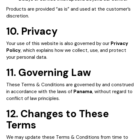
Products are provided “as is” and used at the customer’s
discretion.
10. Privacy
Your use of this website is also governed by our
Privacy
Policy
, which explains how we collect, use, and protect
your personal data.
11. Governing Law
These Terms & Conditions are governed by and construed
in accordance with the laws of
Panama
, without regard to
conflict of law principles.
12. Changes to These
Terms
We may update these Terms & Conditions from time to