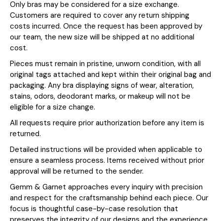
Only bras may be considered for a size exchange.
Customers are required to cover any return shipping
costs incurred. Once the request has been approved by
our team, the new size will be shipped at no additional
cost.
Pieces must remain in pristine, unworn condition, with all
original tags attached and kept within their original bag and
packaging. Any bra displaying signs of wear, alteration,
stains, odors, deodorant marks, or makeup will not be
eligible for a size change.
All requests require prior authorization before any item is
returned.
Detailed instructions will be provided when applicable to
ensure a seamless process. Items received without prior
approval will be returned to the sender.
Gemm & Garnet approaches every inquiry with precision
and respect for the craftsmanship behind each piece. Our
focus is thoughtful case-by-case resolution that
preserves the integrity of our designs and the experience