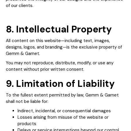
of our clients.
8. Intellectual Property
All content on this website—including text, images,
designs, logos, and branding—is the exclusive property of
Gemm & Garnet.
You may not reproduce, distribute, modify, or use any
content without prior written consent.
9. Limitation of Liability
To the fullest extent permitted by law, Gemm & Garnet
shall not be liable for:
Indirect, incidental, or consequential damages
Losses arising from misuse of the website or
products
Delays or service interruptions beyond our control