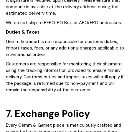
A signature is required upon delivery. Please ensure that
someone is available at the delivery address during the
estimated delivery time.
We do not ship to BFPO, PO Box, or APO/FPO addresses.
Duties & Taxes
Gemm & Garnet is not responsible for customs duties,
import taxes, fees, or any additional charges applicable to
international orders.
Customers are responsible for monitoring their shipment
using the tracking information provided to ensure timely
delivery. Customs duties and import taxes will still apply if
the package is returned due to non-payment and will
remain the responsibility of the customer.
7. Exchange Policy
Every Gemm & Garnet piece is meticulously crafted and
subjected to a rigorous quality control process before