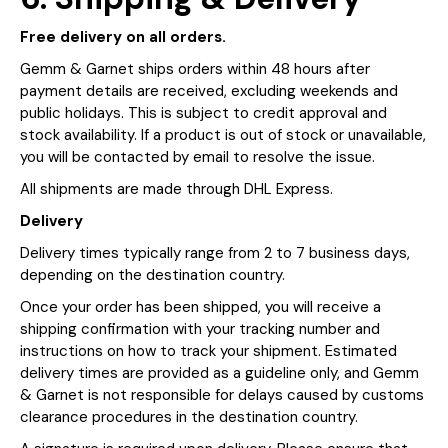
Free delivery on all orders.
Gemm & Garnet ships orders within 48 hours after
payment details are received, excluding weekends and
public holidays. This is subject to credit approval and
stock availability. If a product is out of stock or unavailable,
you will be contacted by email to resolve the issue.
All shipments are made through DHL Express.
Delivery
Delivery times typically range from 2 to 7 business days,
depending on the destination country.
Once your order has been shipped, you will receive a
shipping confirmation with your tracking number and
instructions on how to track your shipment. Estimated
delivery times are provided as a guideline only, and Gemm
& Garnet is not responsible for delays caused by customs
clearance procedures in the destination country.