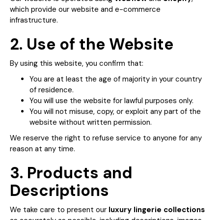
which provide our website and e-commerce
infrastructure.
2. Use of the Website
By using this website, you confirm that:
You are at least the age of majority in your country
of residence.
You will use the website for lawful purposes only.
You will not misuse, copy, or exploit any part of the
website without written permission.
We reserve the right to refuse service to anyone for any
reason at any time.
3. Products and
Descriptions
We take care to present our
luxury lingerie collections