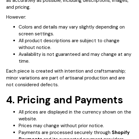
as accurately as possible, including descriptions, images,
and pricing.
However:
Colors and details may vary slightly depending on
screen settings.
All product descriptions are subject to change
without notice.
Availability is not guaranteed and may change at any
time.
Each piece is created with intention and craftsmanship;
minor variations are part of artisanal production and are
not considered defects.
4. Pricing and Payments
All prices are displayed in the currency shown on the
website.
Prices may change without prior notice.
Payments are processed securely through
Shopify