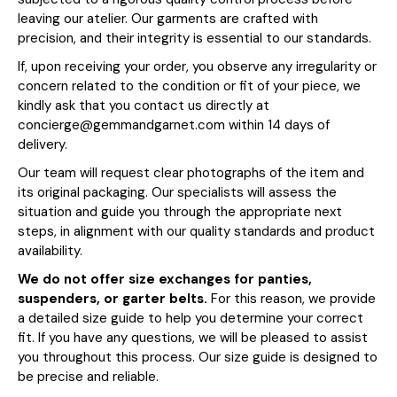
leaving our atelier. Our garments are crafted with
precision, and their integrity is essential to our standards.
If, upon receiving your order, you observe any irregularity or
concern related to the condition or fit of your piece, we
kindly ask that you contact us directly at
concierge@gemmandgarnet.com within 14 days of
delivery.
Our team will request clear photographs of the item and
its original packaging. Our specialists will assess the
situation and guide you through the appropriate next
steps, in alignment with our quality standards and product
availability.
We do not offer size exchanges for panties,
suspenders, or garter belts.
For this reason, we provide
a detailed size guide to help you determine your correct
fit. If you have any questions, we will be pleased to assist
you throughout this process. Our size guide is designed to
be precise and reliable.