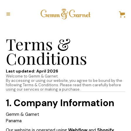
Terms &
Conditions
Last updated: April 2026
Welcome to Gemm & Garnet.
By accessing or using our website, you agree to be bound by the
following Terms & Conditions. Please read them carefully before
using our services or making a purchase.
1. Company Information
Gemm & Garnet
Panama
Our website is operated using
Webflow
and
Shopify
,