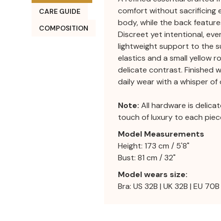
comfort without sacrificing 
CARE GUIDE
body, while the back features
COMPOSITION
Discreet yet intentional, ev
lightweight support to the su
elastics and a small yellow r
delicate contrast. Finished 
daily wear with a whisper of
Note:
All hardware is delica
touch of luxury to each piec
Model Measurements
Height: 173 cm / 5'8"
Bust: 81 cm / 32"
Model wears size:
Bra: US 32B | UK 32B | EU 70B