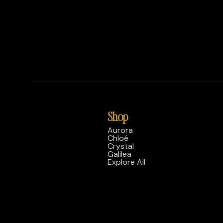
Shop
Aurora
Chloé
Crystal
Galilea
Explore All