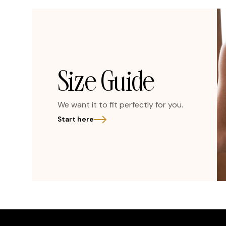
Size Guide
We want it to fit perfectly for you.
Start here