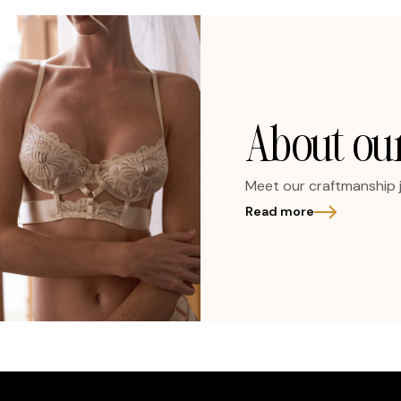
About our
Meet our craftmanship 
Read more