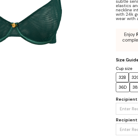
subtle sens
elastics an
neckline in
with 24k g
wear with 
Enjoy
compl
Size Guid
Cup size
32B
32
36D
38
Recipien
Recipient