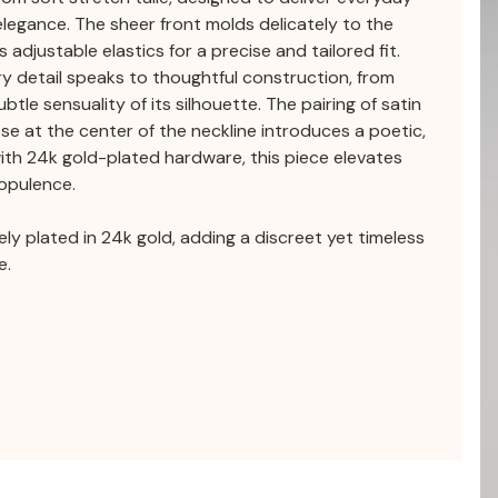
elegance. The sheer front molds delicately to the
 adjustable elastics for a precise and tailored fit.
ery detail speaks to thoughtful construction, from
btle sensuality of its silhouette. The pairing of satin
ose at the center of the neckline introduces a poetic,
with 24k gold-plated hardware, this piece elevates
 opulence.
tely plated in 24k gold, adding a discreet yet timeless
e.