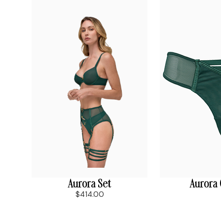
Aurora Set
Aurora
$414.00