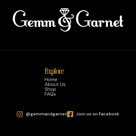
Explore
Home
About Us
Shop
FAQs
@gemmandgarnet
Join us on Facebook