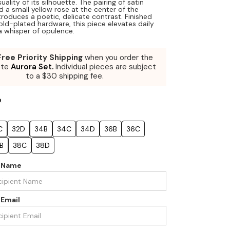
uality of its silhouette. The pairing of satin
d a small yellow rose at the center of the
troduces a poetic, delicate contrast. Finished
old-plated hardware, this piece elevates daily
a whisper of opulence.
Free Priority Shipping
when you order the
ete
Aurora Set.
Individual pieces are subject
to a $30 shipping fee.
e
C
32D
34B
34C
34D
36B
36C
B
38C
38D
t Name
 Email