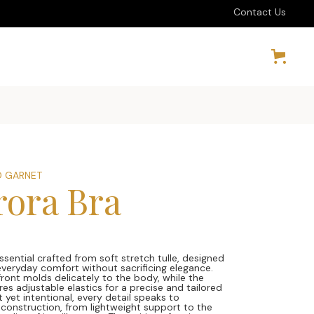
Contact Us
 GARNET
rora Bra
0
ssential crafted from soft stretch tulle, designed
 everyday comfort without sacrificing elegance.
front molds delicately to the body, while the
es adjustable elastics for a precise and tailored
et yet intentional, every detail speaks to
 construction, from lightweight support to the