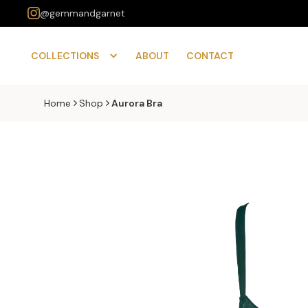
@gemmandgarnet
COLLECTIONS
ABOUT
CONTACT
Home
Shop
Aurora Bra