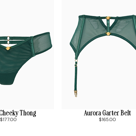
 Cheeky Thong
Aurora Garter Belt
$177.00
$165.00