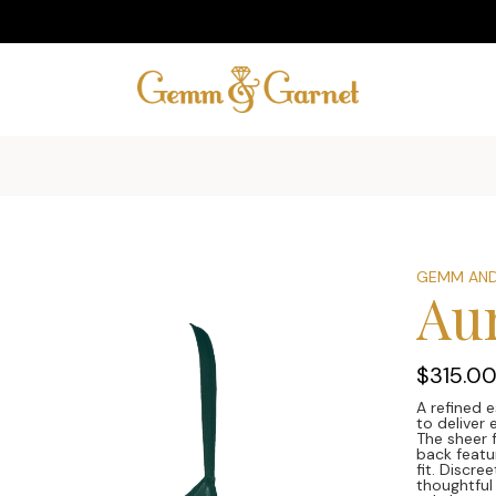
GEMM AND
Au
$315.0
A refined e
to deliver
The sheer 
back featur
fit. Discre
thoughtful