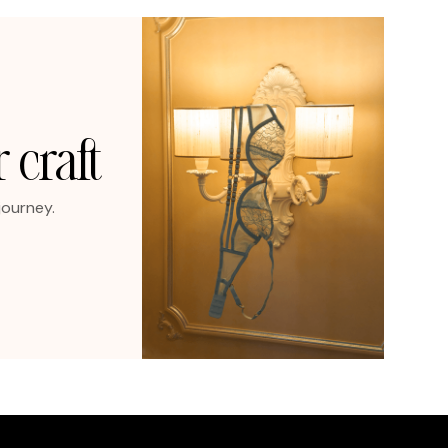
 craft
journey.