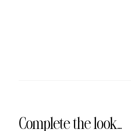
Complete the look...