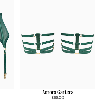
Aurora Garters
$68.00