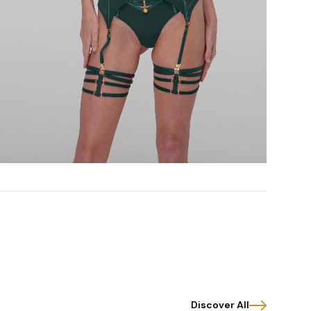
Discover All