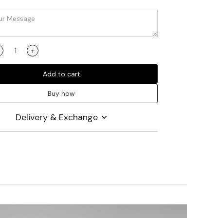
+
Add to cart
Buy now
Delivery & Exchange