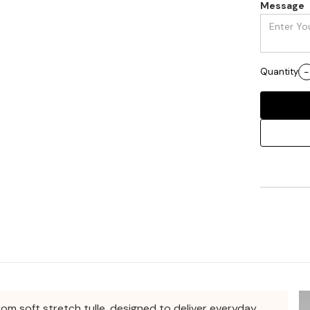
Message
Quantity
-
rom soft stretch tulle, designed to deliver everyday