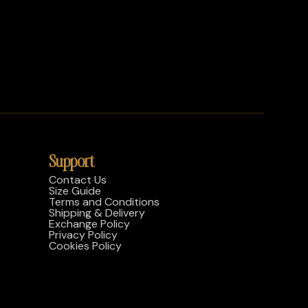
Support
Contact Us
Size Guide
Terms and Conditions
Shipping & Delivery
Exchange Policy
Privacy Policy
Cookies Policy