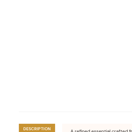
DESCRIPTION
A refined essential crafted f