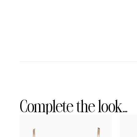
Complete the look...