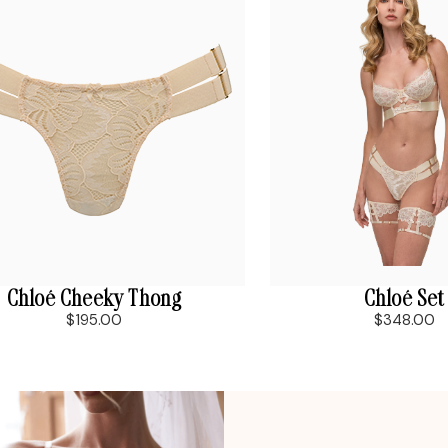
Chloé Cheeky Thong
Chloé Set
$195.00
$348.00