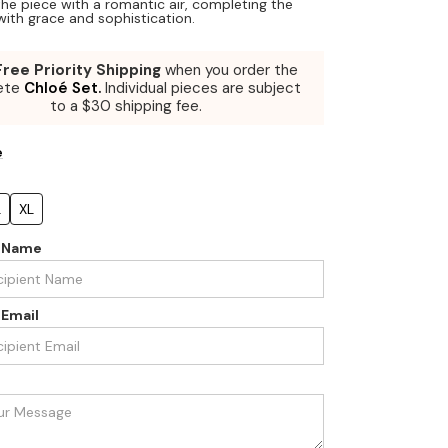
he piece with a romantic air, completing the
ith grace and sophistication.
Free Priority Shipping
when you order the
ete
Chloé Set.
Individual pieces are subject
to a $30 shipping fee.
e
L
XL
t Name
 Email