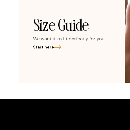
Size Guide
We want it to fit perfectly for you.
Start here