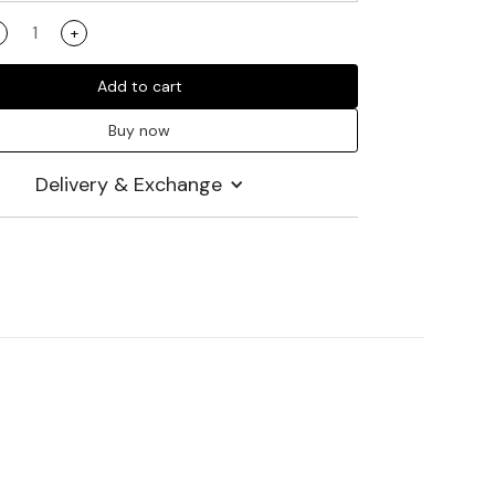
+
Add to cart
Buy now
Delivery & Exchange