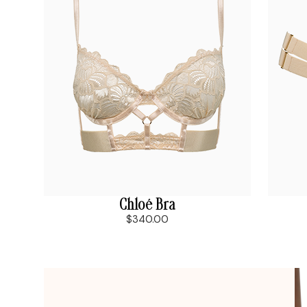
Chloé Bra
$340.00