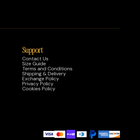
Support
Contact Us
Size Guide
Terms and Conditions
Shipping & Delivery
Exchange Policy
Privacy Policy
Cookies Policy