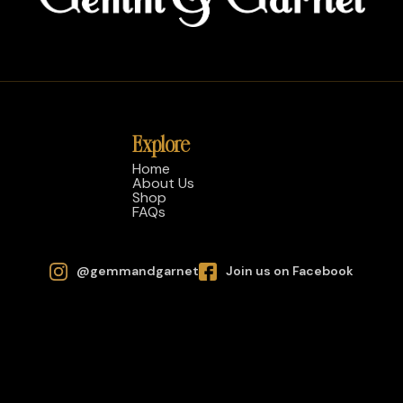
Explore
Home
About Us
Shop
FAQs
@gemmandgarnet
Join us on Facebook