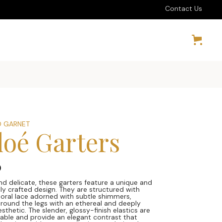
Contact Us
 GARNET
loé Garters
0
nd delicate, these garters feature a unique and
ly crafted design. They are structured with
floral lace adorned with subtle shimmers,
round the legs with an ethereal and deeply
sthetic. The slender, glossy-finish elastics are
stable and provide an elegant contrast that