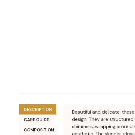
DESCRIPTION
Beautiful and delicate, thes
design. They are structured 
CARE GUIDE
shimmers, wrapping around t
COMPOSITION
aesthetic. The slender, gloss