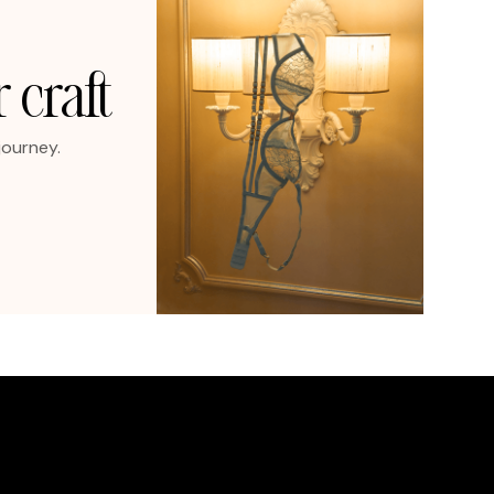
 craft
journey.