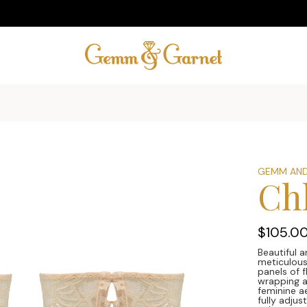
GEMM AND
Ch
$105.0
Beautiful a
meticulous
panels of 
wrapping a
feminine ae
fully adju