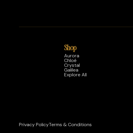
Shop
Aurora
Chloé
Crystal
Galilea
Explore All
Privacy Policy
Terms & Conditions