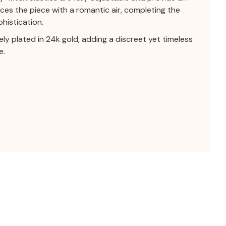
es the piece with a romantic air, completing the
histication.
tely plated in 24k gold, adding a discreet yet timeless
e.