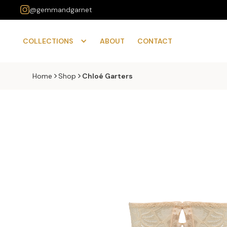
@gemmandgarnet
COLLECTIONS
ABOUT
CONTACT
Home
Shop
Chloé Garters