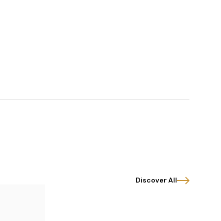
Discover All