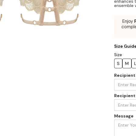
enhances t
ensemble w
Enjoy
compl
Size Guid
Size
S
M
Recipien
Recipient
Message