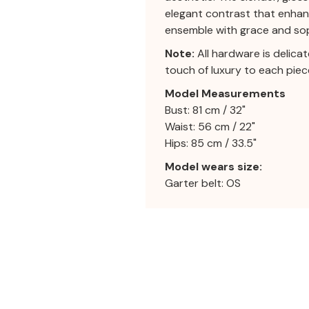
elegant contrast that enhanc
ensemble with grace and sop
Note:
All hardware is delica
touch of luxury to each piec
Model Measurements
Bust: 81 cm / 32"
Waist: 56 cm / 22"
Hips: 85 cm / 33.5"
Model wears size:
Garter belt: OS