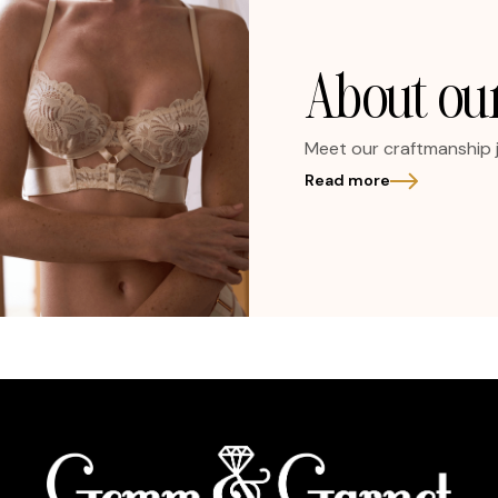
About our
Meet our craftmanship 
Read more