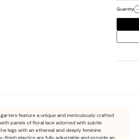
Quantity
-
e garters feature a unique and meticulously crafted
with panels of floral lace adorned with subtle
he legs with an ethereal and deeply feminine
y-finish elastics are fully adjustable and provide an